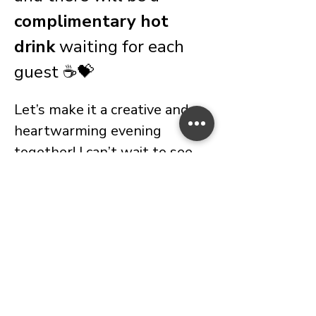
complimentary hot 
drink
 waiting for each 
guest ☕💝
Let’s make it a creative and 
heartwarming evening 
together! I can’t wait to see 
you there.
Important Information