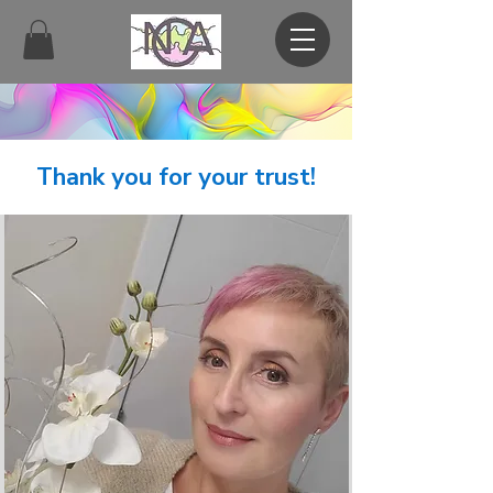
Thank you for your trust!