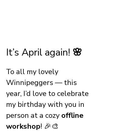
.
Apr 15, 2025, 6:30 p.m.
Location is to be decided
.
It’s April again! 
🌸
To all my lovely 
Winnipeggers — this 
year, I’d love to celebrate 
my birthday with you in 
person at a cozy 
offline 
workshop
! 🎉🎨