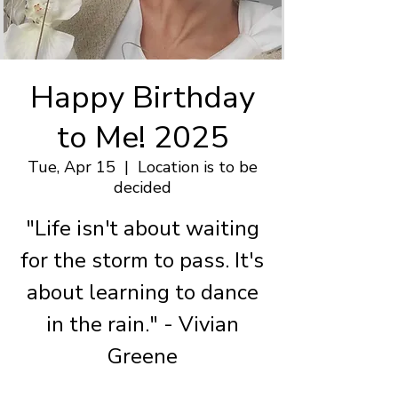
Happy Birthday
to Me! 2025
Tue, Apr 15
  |  
Location is to be
decided
"Life isn't about waiting
for the storm to pass. It's
about learning to dance
in the rain." - Vivian
Greene