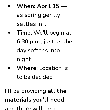
When:
April 15
 — 
as spring gently 
settles in...
Time:
 We'll begin at 
6:30 p.m.
, just as the 
day softens into 
night
Where:
 Location is 
to be decided
I’ll be providing 
all the 
materials you’ll need
, 
and there will be a 