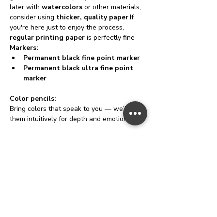
later with 
watercolors
 or other materials, 
consider using 
thicker, quality paper
.If 
you're here just to enjoy the process, 
regular printing paper
 is perfectly fine
Markers:
Permanent black fine point marker
Permanent black ultra fine point 
marker
Color pencils:
Bring colors that speak to you — we’ll use 
them intuitively for depth and emotion. 🌈
Highlighters:
Add a pop of brightness or emphasize 
important areas of your game field.
10 stones or tokens:
Little stones, beads, crystals, or gems work 
beautifully. No tokens? No worries — cut 
small paper pieces
 (approx. 0.5 x 0.5 inch) 