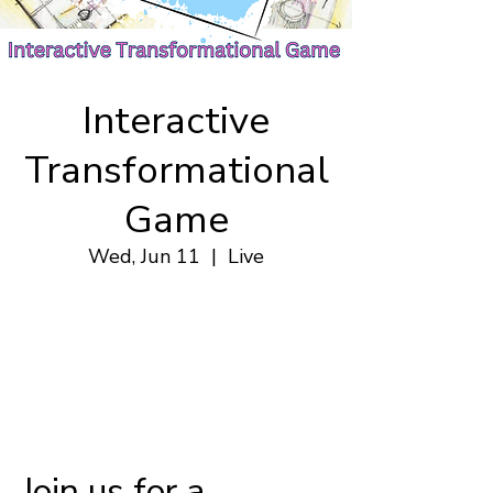
Interactive
Transformational
Game
Wed, Jun 11
  |  
Live
.
Jun 11, 2025, 7:00 p.m. – 9:00 p.m.
Live
.
Join us for a 