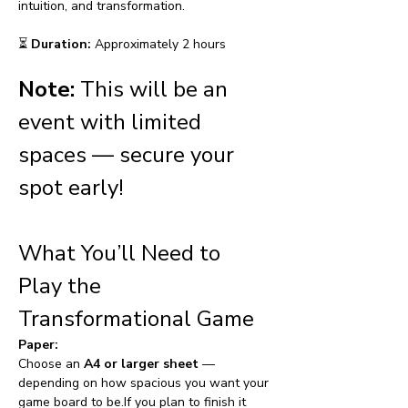
intuition, and transformation.
⏳ 
Duration:
 Approximately 2 hours
Note:
This will be an 
event with limited 
spaces — secure your 
spot early!
What You’ll Need to 
Play the 
Transformational Game
Paper:
Choose an 
A4 or larger sheet
 — 
depending on how spacious you want your 
game board to be.If you plan to finish it 