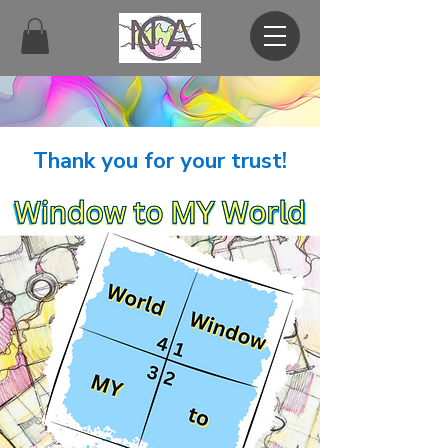
Thank you for your trust!