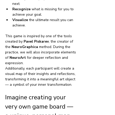
next.
Recognize
 what is missing for you to 
achieve your goal.
Visualize
 the ultimate result you can 
achieve.
This game is inspired by one of the tools 
created by 
Pavel Piskarev
, the creator of 
the 
NeuroGraphica
 method. During the 
practice, we will also incorporate elements 
of 
NeuroArt
 for deeper reflection and 
expression.
Additionally, each participant will create a 
visual map of their insights and reflections, 
transforming it into a meaningful art object 
— a symbol of your inner transformation. 
Imagine creating your 
very own game board — 