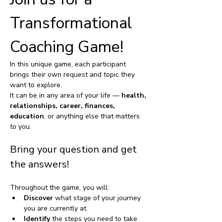
Transformational 
Coaching Game!
In this unique game, each participant 
brings their own request and topic they 
want to explore. 
It can be in any area of your life — 
health, 
relationships, career, finances, 
education
, or anything else that matters 
to you. 
Bring your question and get 
the answers!
Throughout the game, you will:
Discover
 what stage of your journey 
you are currently at.
Identify
 the steps you need to take 