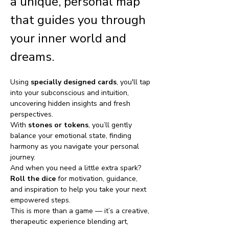
a unique, personal map 
that guides you through 
your inner world and 
dreams. 
Using 
specially designed cards
, you'll tap 
into your subconscious and intuition, 
uncovering hidden insights and fresh 
perspectives.
With 
stones or tokens
, you’ll gently 
balance your emotional state, finding 
harmony as you navigate your personal 
journey. 
And when you need a little extra spark? 
Roll the dice
 for motivation, guidance, 
and inspiration to help you take your next 
empowered steps.
This is more than a game — it’s a creative, 
therapeutic experience blending art, 