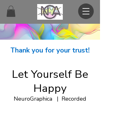
Thank you for your trust!
Let Yourself Be
Happy
NeuroGraphica
  |  
Recorded
.
NeuroGraphica
Recorded