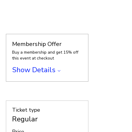
.
Membership Offer
Buy a membership and get 15% off
this event at checkout
Show Details
.
Ticket type
Regular
Price