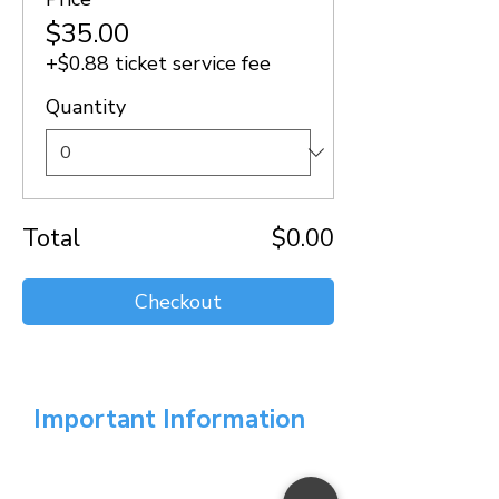
$35.00
+$0.88 ticket service fee
Quantity
Total
$0.00
Checkout
Important Information