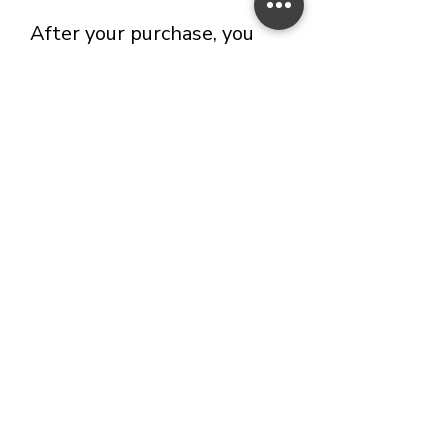
After your purchase, you
will receive a confirmation
email within 24 hours 📩. ​
⚠️
If you haven’t received it,
please check your spam
folder. If it’s not there, feel
free to reach out to me
directly and I’ll be happy to
assist you!