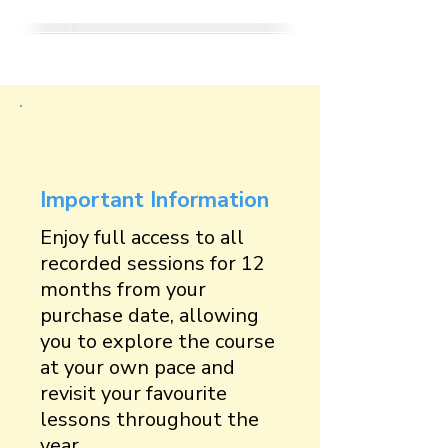
Important Information
Enjoy full access to all
recorded sessions for 12
months from your
purchase date, allowing
you to explore the course
at your own pace and
revisit your favourite
lessons throughout the
year.