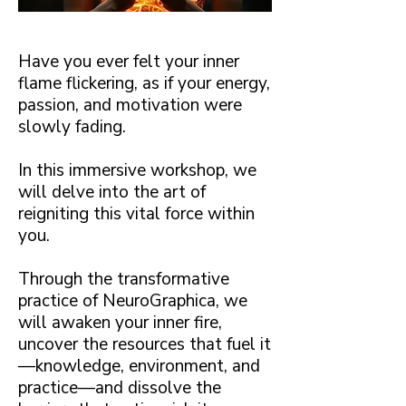
Have you ever felt your inner
flame flickering, as if your energy,
passion, and motivation were
slowly fading.
In this immersive workshop, we
will delve into the art of
reigniting this vital force within
you.
Through the transformative
practice of NeuroGraphica, we
will awaken your inner fire,
uncover the resources that fuel it
—knowledge, environment, and
practice—and dissolve the