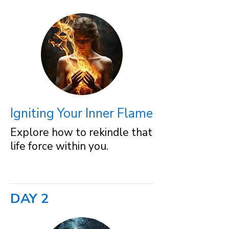
Igniting Your Inner Flame
Explore how to rekindle that
life force within you.
DAY 2