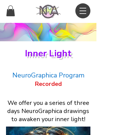
Inner Light
NeuroGraphica Program
Recorded
We offer you a series of three
days NeuroGraphica drawings
to awaken your inner light!