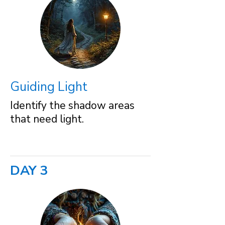
Guiding Light
Identify the shadow areas
that need light.
DAY 3