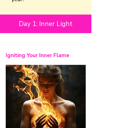
Day 1: Inner Light
Igniting Your Inner Flame