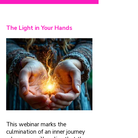
The Light in Your Hands
This webinar marks the
culmination of an inner journey