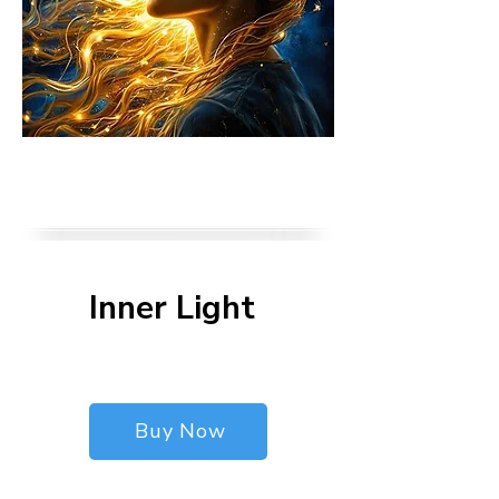
Inner Light
$90
$
90
Buy Now