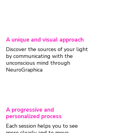
A unique and visual approach
Discover the sources of your light
by communicating with the
unconscious mind through
NeuroGraphica
A progressive and
personalized process
Each session helps you to see
more clearly and to move