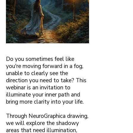
Do you sometimes feel like
you're moving forward in a fog,
unable to clearly see the
direction you need to take? This
webinar is an invitation to
illuminate your inner path and
bring more clarity into your life.
Through NeuroGraphica drawing,
we will explore the shadowy
areas that need illumination,