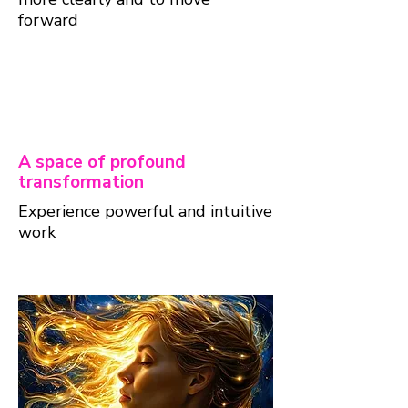
forward
A space of profound
transformation
Experience powerful and intuitive
work