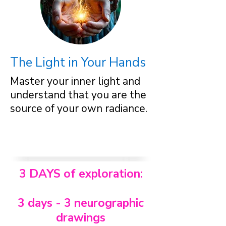
The Light in Your Hands
Master your inner light and
understand that you are the
source of your own radiance.
3 DAYS of exploration:
3 days - 3 neurographic
drawings