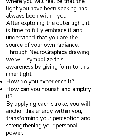
where you will realize that the
light you have been seeking has
always been within you.
After exploring the outer light, it
is time to fully embrace it and
understand that you are the
source of your own radiance.
Through NeuroGraphica drawing,
we will symbolize this
awareness by giving form to this
inner light.
How do you experience it?
How can you nourish and amplify
it?
By applying each stroke, you will
anchor this energy within you,
transforming your perception and
strengthening your personal
power.