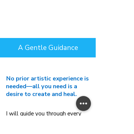
A Gentle Guidance
No prior artistic experience is
needed—all you need is a
desire to create and heal.
I will guide you through every
step of the drawing, helping you
navigate through your feelings