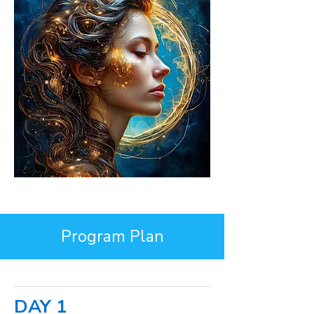
Program Plan
DAY 1