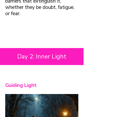
barriers that extinguish it,
whether they be doubt, fatigue,
or fear.
Day 2: Inner Light
Guiding Light