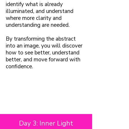
identify what is already
illuminated, and understand
where more clarity and
understanding are needed.
By transforming the abstract
into an image, you will discover
how to see better, understand
better, and move forward with
confidence.
Day 3: Inner Light