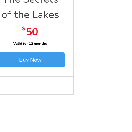
of the Lakes
50$
$
50
Valid for 12 months
Buy Now