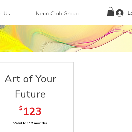
L
t Us
NeuroClub Group
Art of Your
Future
123$
$
123
Valid for 12 months