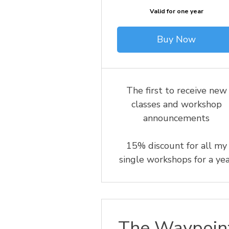
Valid for one year
Buy Now
The first to receive new
classes and workshop
announcements
15% discount for all my
single workshops for a ye
The Waypoin