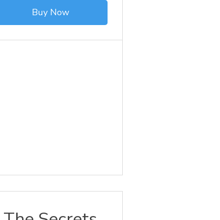
Buy Now
The Secrets