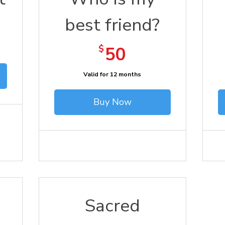
best friend?
50$
$
50
Valid for 12 months
Buy Now
Sacred