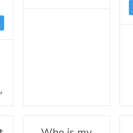
ar
t
Who is my