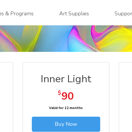
es & Programs
Art Supplies
Suppor
Inner Light
90$
$
90
Valid for 12 months
Buy Now