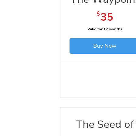
35$
$
35
Valid for 12 months
Buy Now
The Seed of