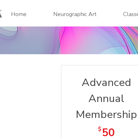
Home
Neurographic Art
Class
Advanced
Annual
Membership
50$
$
50