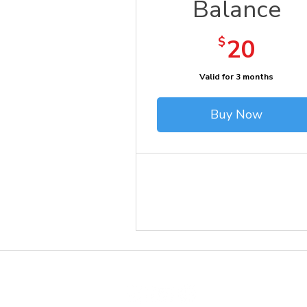
Balance
20$
$
20
Valid for 3 months
Buy Now