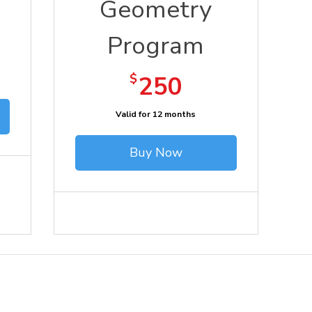
Geometry
Program
250$
$
250
Valid for 12 months
Buy Now
Support Us
Terms of Use
Cont