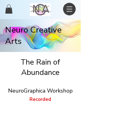
Neuro Creative
Arts
The Rain of
Abundance
NeuroGraphica Workshop
Recorded