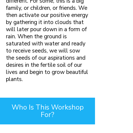
different. For some, this is a big
family, or children, or friends. We
then activate our positive energy
by gathering it into clouds that
will later pour down in a form of
rain. When the ground is
saturated with water and ready
to receive seeds, we will sow
the seeds of our aspirations and
desires in the fertile soil of our
lives and begin to grow beautiful
plants.
Who Is This Workshop
For?