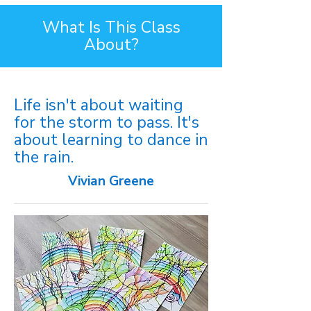
What Is This Class
About?
Life isn't about waiting
for the storm to pass. It's
about learning to dance in
the rain.
Vivian Greene