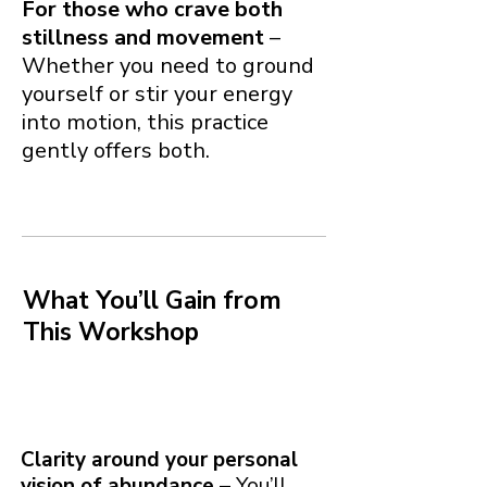
For those who crave both
stillness and movement
–
Whether you need to ground
yourself or stir your energy
into motion, this practice
gently offers both.
What You’ll Gain from
This Workshop
Clarity around your personal
vision of abundance
– You’ll