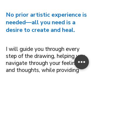
No prior artistic experience is
needed—all you need is a
desire to create and heal.
I will guide you through every
step of the drawing, helping you
navigate through your feelings
and thoughts, while providing
you with the necessary
techniques to effectively express
your ideas on paper.
This continuous guidance
ensures that each participant can
progress with confidence,
regardless of the emotions or