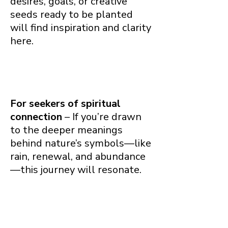
desires, goals, or creative
seeds ready to be planted
will find inspiration and clarity
here.
For seekers of spiritual
connection
– If you’re drawn
to the deeper meanings
behind nature’s symbols—like
rain, renewal, and abundance
—this journey will resonate.