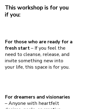
This workshop is for you
if you:
For those who are ready for a
fresh start
– If you feel the
need to cleanse, release, and
invite something new into
your life, this space is for you.
For dreamers and visionaries
– Anyone with heartfelt