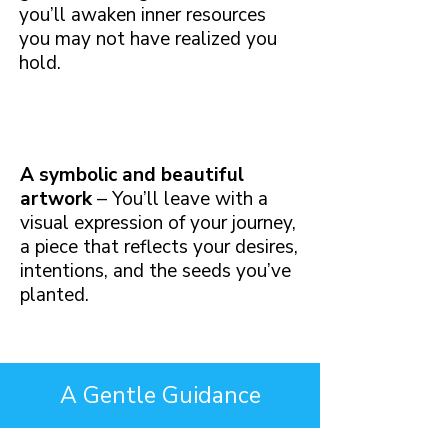
you’ll awaken inner resources
you may not have realized you
hold.
A symbolic and beautiful
artwork
– You’ll leave with a
visual expression of your journey,
a piece that reflects your desires,
intentions, and the seeds you’ve
planted.
A Gentle Guidance