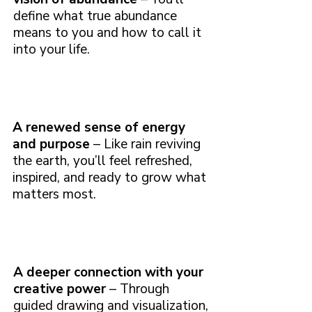
define what true abundance
means to you and how to call it
into your life.
A renewed sense of energy
and purpose
– Like rain reviving
the earth, you’ll feel refreshed,
inspired, and ready to grow what
matters most.
A deeper connection with your
creative power
– Through
guided drawing and visualization,