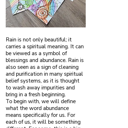
Rain is not only beautiful; it
carries a spiritual meaning. It can
be viewed as a symbol of
blessings and abundance. Rain is
also seen as a sign of cleaning
and purification in many spiritual
belief systems, as it is thought
to wash away impurities and
bring in a fresh beginning.
To begin with, we will define
what the word abundance
means specifically for us. For
each of us, it will be something